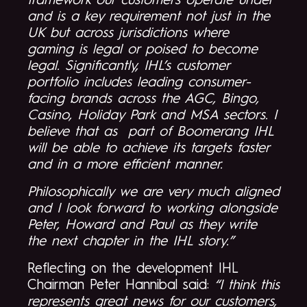
framework our customers operate under
and is a key requirement not just in the
UK but across jurisdictions where
gaming is legal or poised to become
legal. Significantly, IHL’s customer
portfolio includes leading consumer-
facing brands across the AGC, Bingo,
Casino, Holiday Park and MSA sectors. I
believe that as part of Boomerang IHL
will be able to achieve its targets faster
and in a more efficient manner.
Philosophically we are very much aligned
and I look forward to working alongside
Peter, Howard and Paul as they write
the next chapter in the IHL story.”
Reflecting on the development IHL
Chairman Peter Hannibal said:
“I think this
represents great news for our customers,