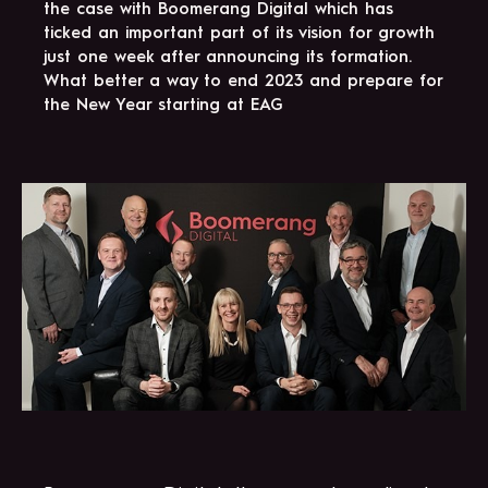
the case with Boomerang Digital which has
ticked an important part of its vision for growth
just one week after announcing its formation.
What better a way to end 2023 and prepare for
the New Year starting at EAG