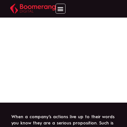
BOOMERANG DIGITAL
MAKES ITS FIRST
ACQUISITION WITH
IHL JOINING THE UK
INDUSTRY'S NEWEST
BRAND.
When a company’s actions live up to their words
you know they are a serious proposition. Such is