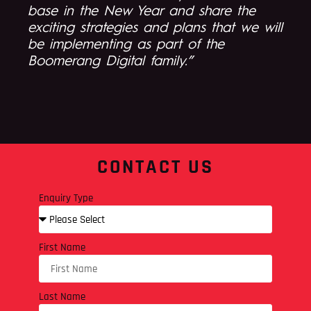
base in the New Year and share the
exciting strategies and plans that we will
be implementing as part of the
Boomerang Digital family.”
CONTACT US
Enquiry Type
First Name
Last Name