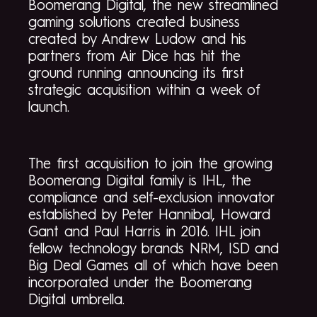
Boomerang Digital, the new streamlined
gaming solutions created business
created by Andrew Ludow and his
partners from Air Dice has hit the
ground running announcing its first
strategic acquisition within a week of
launch.
The first acquisition to join the growing
Boomerang Digital family is IHL, the
compliance and self-exclusion innovator
established by Peter Hannibal, Howard
Gant and Paul Harris in 2016. IHL join
fellow technology brands NRM, ISD and
Big Deal Games all of which have been
incorporated under the Boomerang
Digital umbrella.