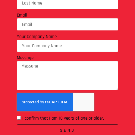
Email
Your Company Name
Message
I confirm that I am 18 years of age or older.
SEND