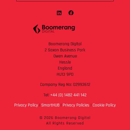
Boomerang Digital
2 Saxon Business Park
Owen Avenue
Hessle
England
HU13 9PD
Company Reg No: 02993612
Tel:
+44 (0) 1482 441 142
Privacy Policy
|
SmartHUB
|
Privacy Policies
|
Cookie Policy
© 2026 Boomerang Digital
All Rights Reserved