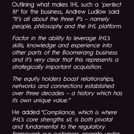
Outlining what makes IHL such a
‘perfect
fit’
for the business, Andrew Ludlow said:
“It’s all about the three P’s – namely
people, philosophy and the IHL platform.
Factor in the ability to leverage IHL’s
skills, knowledge and experience into
other parts of the Boomerang business
and it’s very clear that this represents a
strategically important acquisition.
The equity holders boast relationships,
networks and connections established
over three decades – a history which has
its own unique value.”
He added:
“Compliance, which is where
IHL’s core strengths sit, is both pivotal
and fundamental to the regulatory