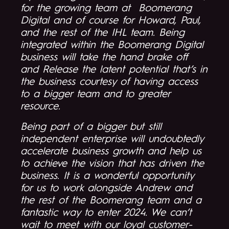
for the growing team at Boomerang
Digital and of course for Howard, Paul,
and the rest of the IHL team. Being
integrated within the Boomerang Digital
business will take the hand brake off
and Release the latent potential that’s in
the business courtesy of having access
to a bigger team and to greater
resource.
Being part of a bigger but still
independent enterprise will undoubtedly
accelerate business growth and help us
to achieve the vision that has driven the
business. It is a wonderful opportunity
for us to work alongside Andrew and
the rest of the Boomerang team and a
fantastic way to enter 2024. We can’t
wait to meet with our loyal customer-