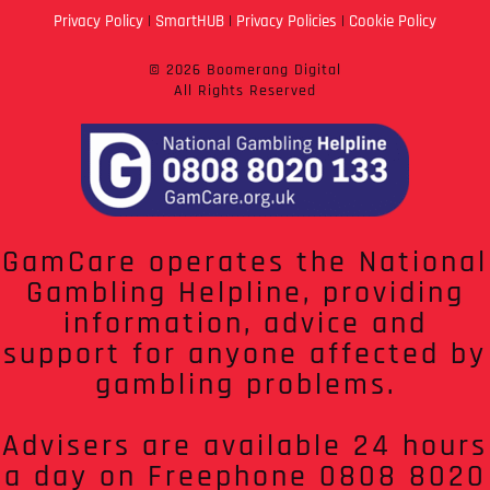
Privacy Policy
|
SmartHUB
|
Privacy Policies
|
Cookie Policy
© 2026 Boomerang Digital
All Rights Reserved
GamCare operates the National
Gambling Helpline, providing
information, advice and
support for anyone affected by
gambling problems.
Advisers are available 24 hours
a day on Freephone 0808 8020