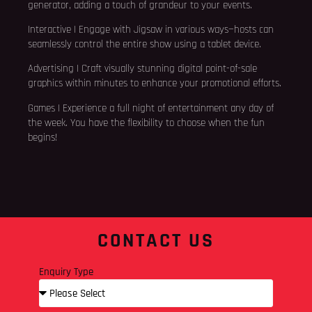
generator, adding a touch of grandeur to your events.
Interactive | Engage with Jigsaw in various ways—hosts can
seamlessly control the entire show using a tablet device.
Advertising | Craft visually stunning digital point-of-sale
graphics within minutes to enhance your promotional efforts.
Games | Experience a full night of entertainment any day of
the week. You have the flexibility to choose when the fun
begins!
CONTACT US
Enquiry Type