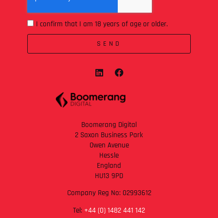
I confirm that I am 18 years of age or older.
SEND
Boomerang Digital
2 Saxon Business Park
Owen Avenue
Hessle
England
HU13 9PD
Company Reg No: 02993612
Tel:
+44 (0) 1482 441 142