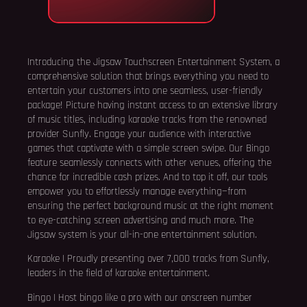
Introducing the Jigsaw Touchscreen Entertainment System, a
comprehensive solution that brings everything you need to
entertain your customers into one seamless, user-friendly
package! Picture having instant access to an extensive library
of music titles, including karaoke tracks from the renowned
provider Sunfly. Engage your audience with interactive
games that captivate with a simple screen swipe. Our Bingo
feature seamlessly connects with other venues, offering the
chance for incredible cash prizes. And to top it off, our tools
empower you to effortlessly manage everything—from
ensuring the perfect background music at the right moment
to eye-catching screen advertising and much more. The
Jigsaw system is your all-in-one entertainment solution.
Karaoke | Proudly presenting over 7,000 tracks from Sunfly,
leaders in the field of karaoke entertainment.
Bingo | Host bingo like a pro with our onscreen number