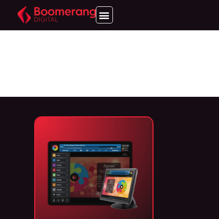
JIGSAW
ENTERTAINMENT