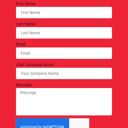
First Name
Last Name
Email
Your Company Name
Message