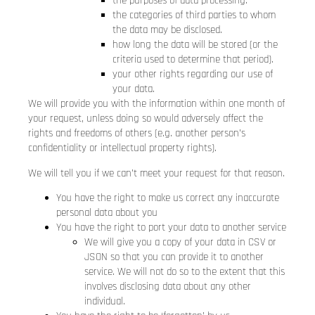
the purposes of data processing.
the categories of third parties to whom
the data may be disclosed.
how long the data will be stored (or the
criteria used to determine that period).
your other rights regarding our use of
your data.
We will provide you with the information within one month of
your request, unless doing so would adversely affect the
rights and freedoms of others (e.g. another person’s
confidentiality or intellectual property rights).
We will tell you if we can’t meet your request for that reason.
You have the right to make us correct any inaccurate
personal data about you
You have the right to port your data to another service
We will give you a copy of your data in CSV or
JSON so that you can provide it to another
service. We will not do so to the extent that this
involves disclosing data about any other
individual.