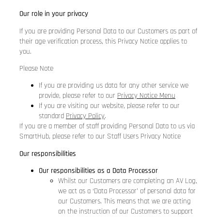
Our role in your privacy
If you are providing Personal Data to our Customers as part of
their age verification process, this Privacy Notice applies to
you.
Please Note
If you are providing us data for any other service we
provide, please refer to our
Privacy Notice Menu
If you are visiting our website, please refer to our
standard
Privacy Policy
.
If you are a member of staff providing Personal Data to us via
SmartHub, please refer to our
Staff Users Privacy Notice
Our responsibilities
Our responsibilities as a Data Processor
Whilst our Customers are completing an AV Log,
we act as a ‘Data Processor’ of personal data for
our Customers. This means that we are acting
on the instruction of our Customers to support