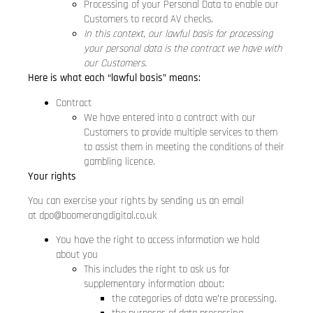
Processing of your Personal Data to enable our
Customers to record AV checks.
In this context, our lawful basis for processing
your personal data is the contract we have with
our Customers.
Here is what each “lawful basis” means:
Contract
We have entered into a contract with our
Customers to provide multiple services to them
to assist them in meeting the conditions of their
gambling licence.
Your rights
You can exercise your rights by sending us an email
at
dpo@boomerangdigital.co.uk
You have the right to access information we hold
about you
This includes the right to ask us for
supplementary information about:
the categories of data we’re processing.