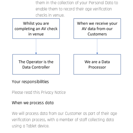
them in the collection of your Personal Data to
enable them to record their age verification
checks in venue.
Your responsibilities
Please read this Privacy Notice
When we process data
We will process data from our Customer as part of their age
verification process, with a member of staff collecting data
using a Tablet device.