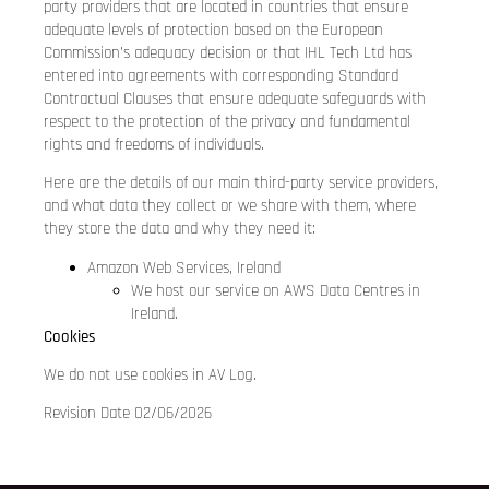
party providers that are located in countries that ensure
adequate levels of protection based on the European
Commission’s adequacy decision or that IHL Tech Ltd has
entered into agreements with corresponding Standard
Contractual Clauses that ensure adequate safeguards with
respect to the protection of the privacy and fundamental
rights and freedoms of individuals.
Here are the details of our main third-party service providers,
and what data they collect or we share with them, where
they store the data and why they need it:
Amazon Web Services, Ireland
We host our service on AWS Data Centres in
Ireland.
Cookies
We do not use cookies in AV Log.
Revision Date 02/06/2026