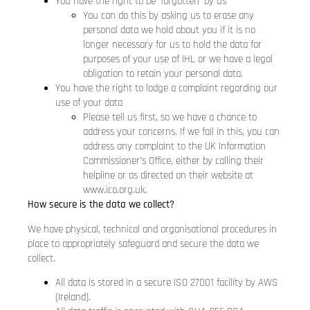
You have the right to be ‘forgotten’ by us
You can do this by asking us to erase any
personal data we hold about you if it is no
longer necessary for us to hold the data for
purposes of your use of IHL or we have a legal
obligation to retain your personal data.
You have the right to lodge a complaint regarding our
use of your data
Please tell us first, so we have a chance to
address your concerns. If we fail in this, you can
address any complaint to the UK Information
Commissioner’s Office, either by calling their
helpline or as directed on their website at
www.ico.org.uk.
How secure is the data we collect?
We have physical, technical and organisational procedures in
place to appropriately safeguard and secure the data we
collect.
All data is stored in a secure ISO 27001 facility by AWS
(Ireland).