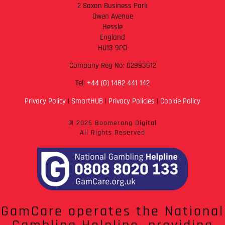
2 Saxon Business Park
Owen Avenue
Hessle
England
HU13 9PD
Company Reg No: 02993612
Tel:
+44 (0) 1482 441 142
Privacy Policy
|
SmartHUB
|
Privacy Policies
|
Cookie Policy
© 2026 Boomerang Digital
All Rights Reserved
GamCare operates the National