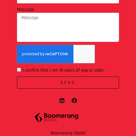
Message
I confirm that I am 18 years of age or older.
SEND
Boomerang Digital