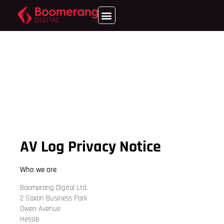
AV Log Privacy Notice
Who we are
Boomerang Digital Ltd.
2 Saxon Business Park
Owen Avenue
Hessle