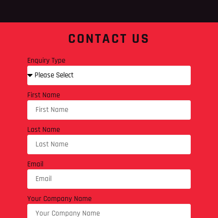
CONTACT US
Enquiry Type
First Name
Last Name
Email
Your Company Name