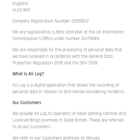
England
HU13 9PD
Company Registration Number: 02993612
We are registered as a data controller at the UK Information
Commissioner’s Office under number ZA175849.
We are responsible for the processing of personal data that
we have received in accordance with the General Data
Protection Regulation 2018 and the DPA 2018.
What is AV Log?
AV Log is a digital application that allows the recording of
personal data in relation to anti-money laundering incidents.
Our Customers
We provide AV Log to Operators of Adult Gaming Centres and
Licenced Bingo premises in Great Britain. These are referred
to as our Customers.
We refer to our Customers premises as Venues.