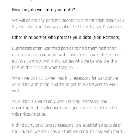
How long do we store your data?
We will delete any personal/identifiable information about you
2 years after the data was submitted to us by our Customers.
Other Third parties who process your data (Non-Partners)
Businesses often use third parties to help them host their
application, communicate with customers, power their emails
etc. We contract with third parties who we believe are the
best in their field at what they do.
When we do this, sometimes it is necessary for us to share
your data with them in order to get these services to work
well.
Your data is shared only when strictly necessary and
according to the safeguards and good practices detailed in
this Privacy Notice.
If third party providers (processors) are established outside of
the EU/EEA, we shall ensure that we contract only with third-