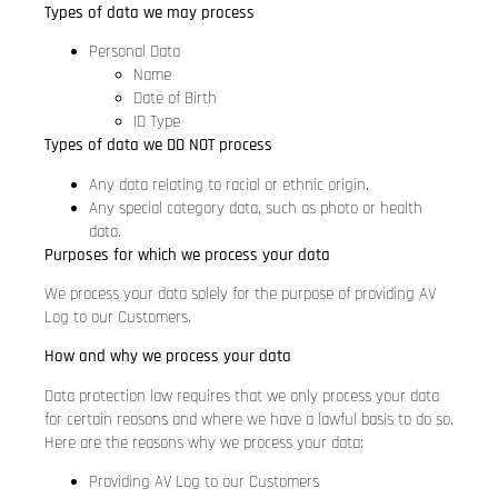
Types of data we may process
Personal Data
Name
Date of Birth
ID Type
Types of data we DO NOT process
Any data relating to racial or ethnic origin.
Any special category data, such as photo or health
data.
Purposes for which we process your data
We process your data solely for the purpose of providing AV
Log to our Customers.
How and why we process your data
Data protection law requires that we only process your data
for certain reasons and where we have a lawful basis to do so.
Here are the reasons why we process your data:
Providing AV Log to our Customers