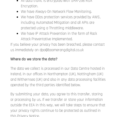
All data traffic is encrypted with SHA-256 RSA
Encryption.
We have Always-On Network Flow Monitoring.
We have DDos protection services provided by AWS,
including Automated Mitigation and all APIs are
protected using a Throttling middleware.
We have IP Attack Prevention in the form of Rack
Attack Preventative Implemented.
If you believe your privacy has been breached, please contact
us immediately on
dpo@boomerangdigital.co.uk
Where do we store the data?
The data we collect is processed in our Data Centre hosted in
Ireland, in our offices in Northampton (UK), Nottingham (UK)
and Withernsea (UK) and also in any data processing facilities
operated by the third parties identified below.
By submitting your data, you agree to this transfer, storing
or processing by us. If we transfer or store your information
outside the EEA in this way, we will take steps to ensure that
your privacy rights continue to be protected as outlined in
this Privacy Notice.