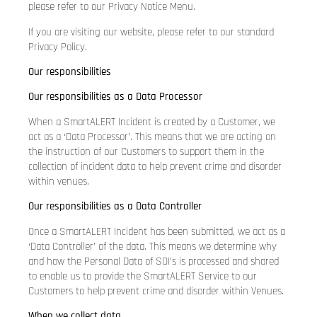
please refer to our Privacy Notice Menu.
If you are visiting our website, please refer to our standard
Privacy Policy.
Our responsibilities
Our responsibilities as a Data Processor
When a SmartALERT Incident is created by a Customer, we
act as a ‘Data Processor’. This means that we are acting on
the instruction of our Customers to support them in the
collection of incident data to help prevent crime and disorder
within venues.
Our responsibilities as a Data Controller
Once a SmartALERT Incident has been submitted, we act as a
‘Data Controller’ of the data. This means we determine why
and how the Personal Data of SOI’s is processed and shared
to enable us to provide the SmartALERT Service to our
Customers to help prevent crime and disorder within Venues.
When we collect data