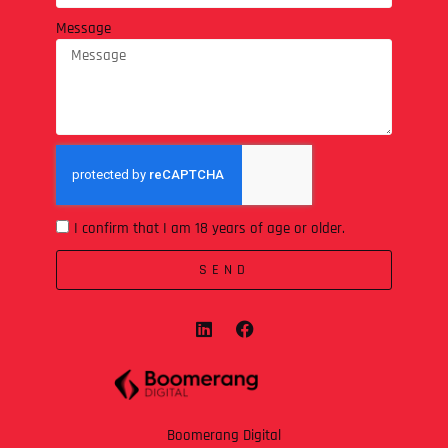
Message
I confirm that I am 18 years of age or older.
SEND
Boomerang Digital