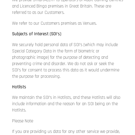
and Licenced Bingo premises in Great Britain. These are
referred to as our Customers.
We refer to our Customers premises as Venues.
Subjects of Interest (SOI’s)
We securely hold personal data of SOI’s (which may include
Special Category Data in the form of biometric or
photographic image) for the purpose of detecting and
preventing crime and disorder. We do not ask or seek the
SOI’s for consent to process this data as it would undermine
the purpose for processing.
Hotlists
We maintain the SOI’s in Hotlists, and these Hotlists will also
include information and the reason for an SOI being on the
Hotlists.
Please Note
If you are providing us data for any other service we provide,