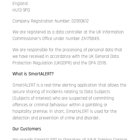
England
HU13 9PD
Company Registration Number: 02993612
We are registered as a data controller at the UK Information
Commissioner’s Office under number ZA175849.
We are responsible for the processing of personal data that
we have received in accordance with the UK General Data
Protection Regulation (UKGDPR) and the DPA 2018.
What is SmartALERT?
SmartALERT is a real-time alerting application that allows the
secure sharing of Incidents relating to Data Subjects
(Subjects of Interest) who are suspected of committing
offences or criminal behaviour within a gambling or
hospitality premise. In short, SmartALERT is used for the
detection and prevention of crime and disorder.
Our Customers
We provide SmartALERT to Operators of Adult Gaming Centres