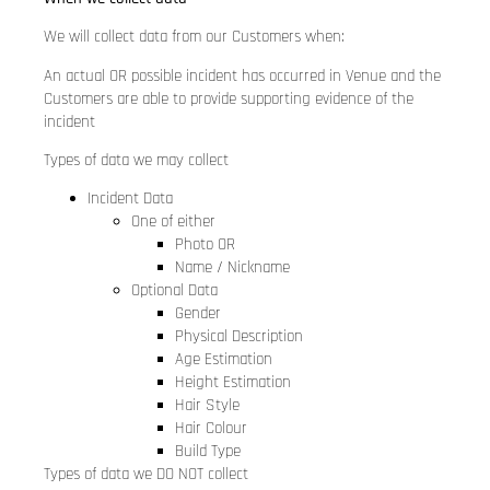
We will collect data from our Customers when:
An actual OR possible incident has occurred in Venue and the
Customers are able to provide supporting evidence of the
incident
Types of data we may collect
Incident Data
One of either
Photo OR
Name / Nickname
Optional Data
Gender
Physical Description
Age Estimation
Height Estimation
Hair Style
Hair Colour
Build Type
Types of data we DO NOT collect