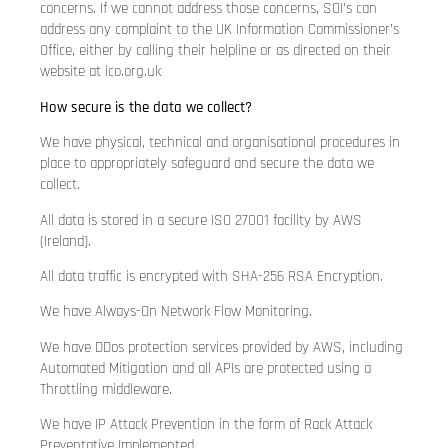
concerns. If we cannot address those concerns, SOI’s can
address any complaint to the UK Information Commissioner’s
Office, either by calling their helpline or as directed on their
website at ico.org.uk
How secure is the data we collect?
We have physical, technical and organisational procedures in
place to appropriately safeguard and secure the data we
collect.
All data is stored in a secure ISO 27001 facility by AWS
(Ireland).
All data traffic is encrypted with SHA-256 RSA Encryption.
We have Always-On Network Flow Monitoring.
We have DDos protection services provided by AWS, including
Automated Mitigation and all APIs are protected using a
Throttling middleware.
We have IP Attack Prevention in the form of Rack Attack
Preventative Implemented.