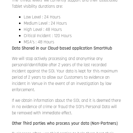
The ‘threat levels’ we currently support and their associated
Tablet visibility durations are:
Low Level : 24 Hours
Medium Level : 24 Hours
High Level : 48 Hours
Critical Incident : 120 Hours
MSA’s : 48 Hours
Data Shared in our Cloud-based application SmartHub
We will stop actively processing and anonymise any
personal/identifiable after 2 years of the last recorded
incident against the SOI. Your data is kept for this maximum
period of 2 years to allow our Customers to evidence an
incident in Venue in the event of an investigation by law
enforcement.
If we obtain information about the SOI, and it is deemed there
in no evidence of crime or fraud the SOI’s Personal Data will
be removed with immediate effect.
Other Third parties who process your data (Non-Partners)