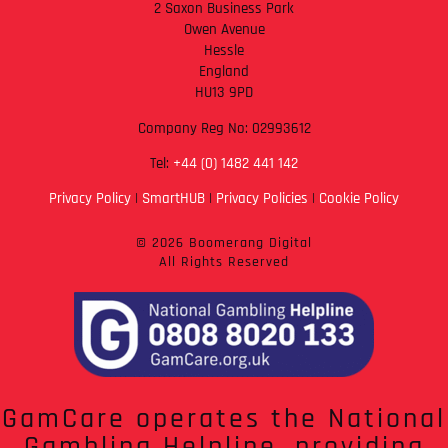
2 Saxon Business Park
Owen Avenue
Hessle
England
HU13 9PD
Company Reg No: 02993612
Tel:
+44 (0) 1482 441 142
Privacy Policy
|
SmartHUB
|
Privacy Policies
|
Cookie Policy
© 2026 Boomerang Digital
All Rights Reserved
GamCare operates the National
Gambling Helpline, providing