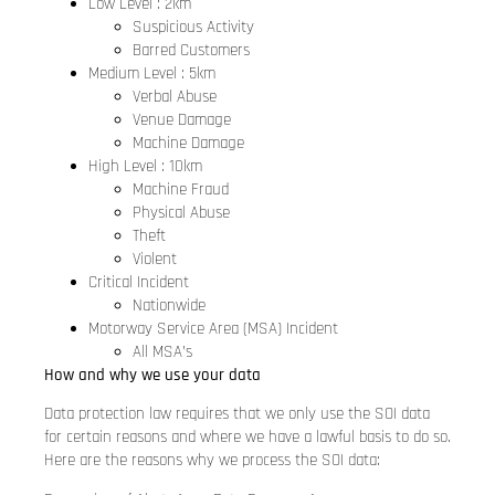
Low Level : 2km
Suspicious Activity
Barred Customers
Medium Level : 5km
Verbal Abuse
Venue Damage
Machine Damage
High Level : 10km
Machine Fraud
Physical Abuse
Theft
Violent
Critical Incident
Nationwide
Motorway Service Area (MSA) Incident
All MSA’s
How and why we use your data
Data protection law requires that we only use the SOI data
for certain reasons and where we have a lawful basis to do so.
Here are the reasons why we process the SOI data: