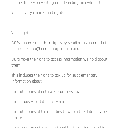
applies here – preventing and detecting unlawful acts.
Your privacy choices and rights
Your rights
SOI’s can exercise their rights by sending us an email at
dataprotection@boomerangdigital.co.uk
.
SOI’s have the right to access information we hold about
them
This includes the right to ask us for supplementary
information about:
the categories of data we’re processing.
the purposes of data processing.
the categories of third parties to whom the data may be
disclosed.
how long the data will be stored (or the criteria used to