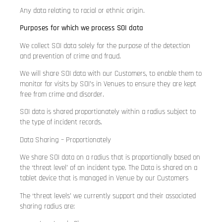
Any data relating to racial or ethnic origin.
Purposes for which we process SOI data
We collect SOI data solely for the purpose of the detection
and prevention of crime and fraud.
We will share SOI data with our Customers, to enable them to
monitor for visits by SOI’s in Venues to ensure they are kept
free from crime and disorder.
SOI data is shared proportionately within a radius subject to
the type of incident records.
Data Sharing – Proportionately
We share SOI data on a radius that is proportionally based on
the ‘threat level’ of an incident type. The Data is shared on a
tablet device that is managed in Venue by our Customers
The ‘threat levels’ we currently support and their associated
sharing radius are: