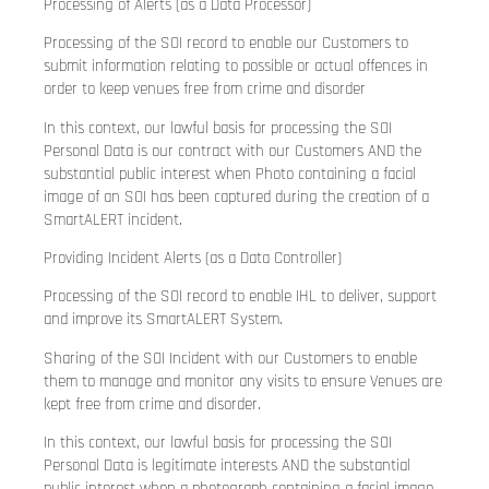
Processing of Alerts (as a Data Processor)
Processing of the SOI record to enable our Customers to
submit information relating to possible or actual offences in
order to keep venues free from crime and disorder
In this context, our lawful basis for processing the SOI
Personal Data is our contract with our Customers AND the
substantial public interest when Photo containing a facial
image of an SOI has been captured during the creation of a
SmartALERT incident.
Providing Incident Alerts (as a Data Controller)
Processing of the SOI record to enable IHL to deliver, support
and improve its SmartALERT System.
Sharing of the SOI Incident with our Customers to enable
them to manage and monitor any visits to ensure Venues are
kept free from crime and disorder.
In this context, our lawful basis for processing the SOI
Personal Data is legitimate interests AND the substantial
public interest when a photograph containing a facial image