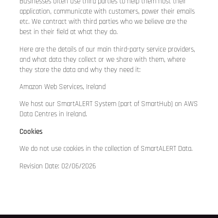
Businesses often use third parties to help them host their
application, communicate with customers, power their emails
etc. We contract with third parties who we believe are the
best in their field at what they do.
Here are the details of our main third-party service providers,
and what data they collect or we share with them, where
they store the data and why they need it:
Amazon Web Services, Ireland
We host our SmartALERT System (part of SmartHub) on AWS
Data Centres in Ireland.
Cookies
We do not use cookies in the collection of SmartALERT Data.
Revision Date: 02/06/2026