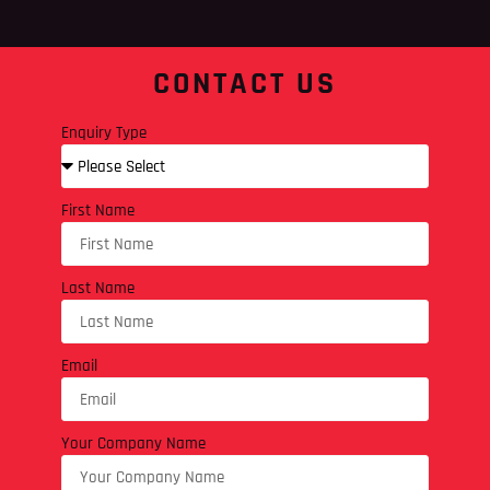
CONTACT US
Enquiry Type
First Name
Last Name
Email
Your Company Name