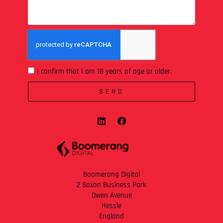
I confirm that I am 18 years of age or older.
SEND
Boomerang Digital
2 Saxon Business Park
Owen Avenue
Hessle
England