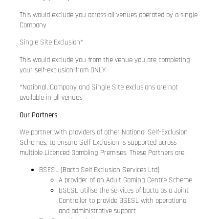
This would exclude you across all venues operated by a single
Company
Single Site Exclusion*
This would exclude you from the venue you are completing
your self-exclusion from ONLY
*National, Company and Single Site exclusions are not
available in all venues
Our Partners
We partner with providers of other National Self-Exclusion
Schemes, to ensure Self-Exclusion is supported across
multiple Licenced Gambling Premises. These Partners are:
BSESL (Bacta Self Exclusion Services Ltd)
A provider of an Adult Gaming Centre Scheme
BSESL utilise the services of bacta as a Joint
Controller to provide BSESL with operational
and administrative support