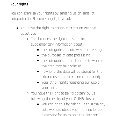
Your rights
You can exercise your rights by sending us an email at
dataprotection@boomerangdigital.co.uk
.
You have the right to access information we hold
about you
This includes the right to ask us for
supplementary information about:
the categories of data we’re processing.
the purposes of data processing.
the categories of third parties to whom
the data may be disclosed.
how long the data will be stored (or the
criteria used to determine that period).
your other rights regarding our use of
your data.
You have the right to be ‘forgotten’ by us
following the expiry of your Self-Exclusion
You can do this by asking us to erase any
data we hold about you if it is no longer
necessary for us to hold the data for