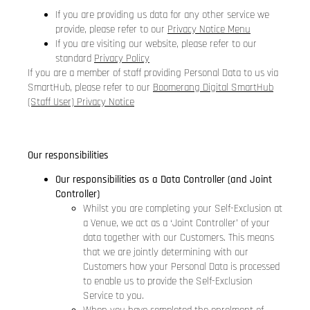
If you are providing us data for any other service we
provide, please refer to our
Privacy Notice Menu
If you are visiting our website, please refer to our
standard
Privacy Policy
If you are a member of staff providing Personal Data to us via
SmartHub, please refer to our
Boomerang Digital SmartHub
(Staff User) Privacy Notice
Our responsibilities
Our responsibilities as a Data Controller (and Joint
Controller)
Whilst you are completing your Self-Exclusion at
a Venue, we act as a ‘Joint Controller’ of your
data together with our Customers. This means
that we are jointly determining with our
Customers how your Personal Data is processed
to enable us to provide the Self-Exclusion
Service to you.