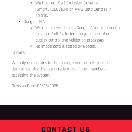
We host our Self-Exclusion Scheme
(SmartEXCLUSION) on AWS Data Centres in
Ireland.
Google, USA
We use a service called Google Vision to detect a
face in a Self-Exclusion Image as part of our
quality control and validation processes.
No image data is stored by Google.
Cookies
We only use cookies in the management of self-exclusion
data to identify the login credentials of staff members
accessing the system.
Revision Date: 02/06/2026
CONTACT US