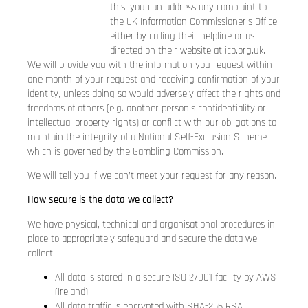
this, you can address any complaint to
the UK Information Commissioner’s Office,
either by calling their helpline or as
directed on their website at
ico.org.uk
.
We will provide you with the information you request within
one month of your request and receiving confirmation of your
identity, unless doing so would adversely affect the rights and
freedoms of others (e.g. another person’s confidentiality or
intellectual property rights) or conflict with our obligations to
maintain the integrity of a National Self-Exclusion Scheme
which is governed by the Gambling Commission.
We will tell you if we can’t meet your request for any reason.
How secure is the data we collect?
We have physical, technical and organisational procedures in
place to appropriately safeguard and secure the data we
collect.
All data is stored in a secure ISO 27001 facility by AWS
(Ireland).
All data traffic is encrypted with SHA-256 RSA