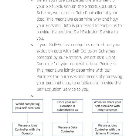
When you have completed the enrolment of
your Self-Exclusion on the SmartEXCLUSION
Scheme, we act as a ‘Data Controller’ of your
data. This means we determine why and how
your Personal Data is processed to enable us to
provide the ongoing Self-Exclusion Service to
you.
If your Self-Exclusion requires us to share your
exclusion data with Self-Exclusion Schemes
operated by our Partners, we act as a ‘Joint
Controller’ of your data with those Partners.
This means we jointly determine with our
Partners the purposes and means of processing
your personal data, to enable us to provide the
Self-Exclusion Service to you.