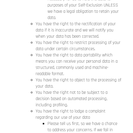
purposes of your Self-Exclusion UNLESS
we have a legal obligation to retain your
data.
You have the right to the rectification of your
data if it is inaccurate and we will notify you
when your data has been corrected.
You have the right to restrict processing of your
data under certain circumstances.
You have the right to data portability which
means you can receive your personal data in a
structured, commonly used and machine-
readable format.
You have the right to object to the processing of
your data.
You have the right not to be subject to a
decision based on automated processing,
including profiling.
You have the right to lodge a complaint
regarding our use of your data
Please tell us first, so we have a chance
to address your concerns. If we fail in