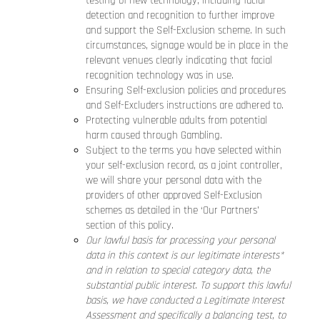
testing of new technology, including facial
detection and recognition to further improve
and support the Self-Exclusion scheme. In such
circumstances, signage would be in place in the
relevant venues clearly indicating that facial
recognition technology was in use.
Ensuring Self-exclusion policies and procedures
and Self-Excluders instructions are adhered to.
Protecting vulnerable adults from potential
harm caused through Gambling.
Subject to the terms you have selected within
your self-exclusion record, as a joint controller,
we will share your personal data with the
providers of other approved Self-Exclusion
schemes as detailed in the ‘Our Partners’
section of this policy.
Our lawful basis for processing your personal
data in this context is our legitimate interests*
and in relation to special category data, the
substantial public interest. To support this lawful
basis, we have conducted a Legitimate Interest
Assessment and specifically a balancing test, to