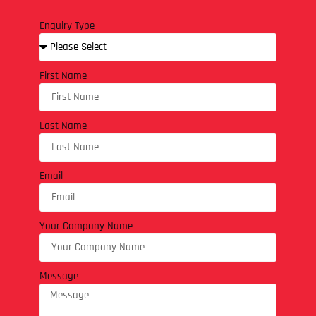
Enquiry Type
First Name
Last Name
Email
Your Company Name
Message