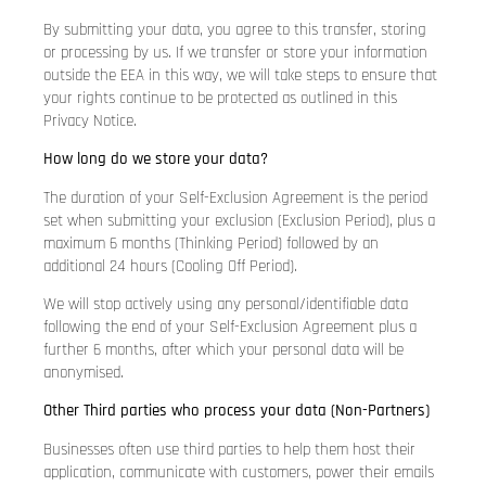
By submitting your data, you agree to this transfer, storing
or processing by us. If we transfer or store your information
outside the EEA in this way, we will take steps to ensure that
your rights continue to be protected as outlined in this
Privacy Notice.
How long do we store your data?
The duration of your Self-Exclusion Agreement is the period
set when submitting your exclusion (Exclusion Period), plus a
maximum 6 months (Thinking Period) followed by an
additional 24 hours (Cooling Off Period).
We will stop actively using any personal/identifiable data
following the end of your Self-Exclusion Agreement plus a
further 6 months, after which your personal data will be
anonymised.
Other Third parties who process your data (Non-Partners)
Businesses often use third parties to help them host their
application, communicate with customers, power their emails