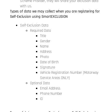
Scheme Provider, they will share your exclusion data
with us.
Types of data we may collect when you are registering for
Self-Exclusion using SmartEXCLUSION
Self-Exclusion Data
Required Data
Title
Gender
Name
Address
Photo
Date of Birth
Signature
Vehicle Registration Number (Motorway
Service Areas ONLY)
Optional Data
Email Address
Phone Number
ID