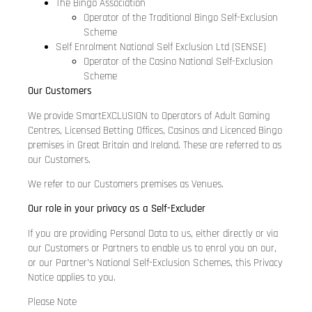
The Bingo Association
Operator of the Traditional Bingo Self-Exclusion
Scheme
Self Enrolment National Self Exclusion Ltd (SENSE)
Operator of the Casino National Self-Exclusion
Scheme
Our Customers
We provide SmartEXCLUSION to Operators of Adult Gaming
Centres, Licensed Betting Offices, Casinos and Licenced Bingo
premises in Great Britain and Ireland. These are referred to as
our Customers.
We refer to our Customers premises as Venues.
Our role in your privacy as a Self-Excluder
If you are providing Personal Data to us, either directly or via
our Customers or Partners to enable us to enrol you on our,
or our Partner’s National Self-Exclusion Schemes, this Privacy
Notice applies to you.
Please Note