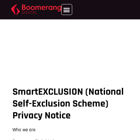
SmartEXCLUSION (National
Self-Exclusion Scheme)
Privacy Notice
Who we are