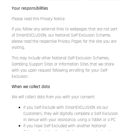
Your responsibilities
Please read this Privacy Notice
If you follow any external links to webpages that are not part
of SmartEXCLUSION, our National Self-Exclusion Scheme,
please read the respective Privacy Pages for the site you are
visiting.
This may include other National Self-Exclusion Schemes,
Gambling Support Sites or Information Sites that we share
with you upon request following enrolling for your Self-
Exclusion.
When we collect data
We will collect data from you with your consent:
If you Self-Exclude with SmartEXCLUSION via our
Customers, they will digitally complete a Self-Exclusion
in Venue with your assistance, using a Tablet or a PC
If you have Self-Excluded with another National