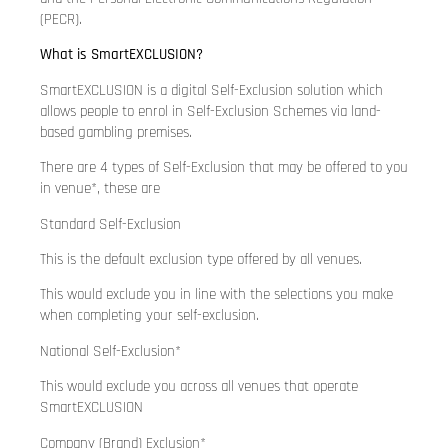
(PECR).
What is SmartEXCLUSION?
SmartEXCLUSION is a digital Self-Exclusion solution which
allows people to enrol in Self-Exclusion Schemes via land-
based gambling premises.
There are 4 types of Self-Exclusion that may be offered to you
in venue*, these are
Standard Self-Exclusion
This is the default exclusion type offered by all venues.
This would exclude you in line with the selections you make
when completing your self-exclusion.
National Self-Exclusion*
This would exclude you across all venues that operate
SmartEXCLUSION
Company (Brand) Exclusion*