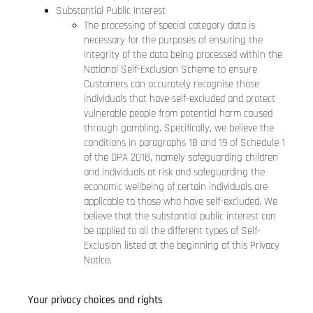
Substantial Public Interest
The processing of special category data is
necessary for the purposes of ensuring the
integrity of the data being processed within the
National Self-Exclusion Scheme to ensure
Customers can accurately recognise those
individuals that have self-excluded and protect
vulnerable people from potential harm caused
through gambling. Specifically, we believe the
conditions in paragraphs 18 and 19 of Schedule 1
of the DPA 2018, namely safeguarding children
and individuals at risk and safeguarding the
economic wellbeing of certain individuals are
applicable to those who have self-excluded. We
believe that the substantial public interest can
be applied to all the different types of Self-
Exclusion listed at the beginning of this Privacy
Notice.
Your privacy choices and rights