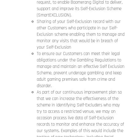
request, to enable Boomerang Digital to deliver,
support and improve its Self-Exclusion Scheme
(SmartEXCLUSION).
Sharing of your Self-Exclusion record with our
other Customers who participate in our Self-
Exclusion scheme enabling them to manage and
monitor any visits that would be in breach of
your Self-Exclusion
To ensure our Customers can meet their legal
obligations under the Gambling Regulations to
manage and maintain an effective Self Exclusion
Scheme, prevent underage gambling and keep
adult gaming premises safe from crime and
disorder.
As part of our continuous improvement plan so
that we can increase the effectiveness of the
scheme in identifying Self-Excluders who may
try to access a restricted venue, we may on
occasion process live data of Self-Exclusion
records to monitor and enhance the accuracy of
our systems. Examples of this would include the