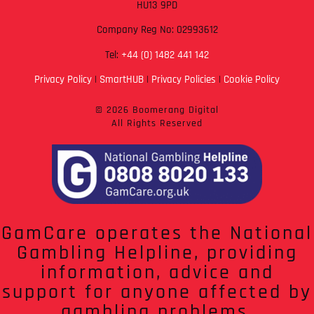
HU13 9PD
Company Reg No: 02993612
Tel:
+44 (0) 1482 441 142
Privacy Policy
|
SmartHUB
|
Privacy Policies
|
Cookie Policy
© 2026 Boomerang Digital
All Rights Reserved
GamCare operates the National
Gambling Helpline, providing
information, advice and
support for anyone affected by
gambling problems.