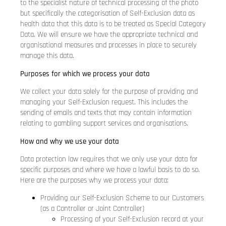
to the specialist nature of technical processing of the photo
but specifically the categorisation of Self-Exclusion data as
health data that this data is to be treated as Special Category
Data. We will ensure we have the appropriate technical and
organisational measures and processes in place to securely
manage this data.
Purposes for which we process your data
We collect your data solely for the purpose of providing and
managing your Self-Exclusion request. This includes the
sending of emails and texts that may contain information
relating to gambling support services and organisations.
How and why we use your data
Data protection law requires that we only use your data for
specific purposes and where we have a lawful basis to do so.
Here are the purposes why we process your data:
Providing our Self-Exclusion Scheme to our Customers
(as a Controller or Joint Controller)
Processing of your Self-Exclusion record at your