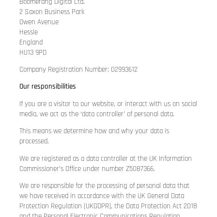
Boomerang Digital Ltd.
2 Saxon Business Park
Owen Avenue
Hessle
England
HU13 9PD
Company Registration Number: 02993612
Our responsibilities
If you are a visitor to our website, or interact with us on social
media, we act as the ‘data controller’ of personal data.
This means we determine how and why your data is
processed.
We are registered as a data controller at the UK Information
Commissioner’s Office under number Z5087366.
We are responsible for the processing of personal data that
we have received in accordance with the UK General Data
Protection Regulation (UKGDPR), the Data Protection Act 2018
and the Personal Electronic Communications Regulation