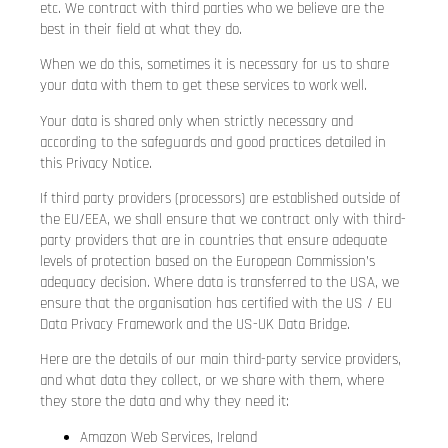
etc. We contract with third parties who we believe are the
best in their field at what they do.
When we do this, sometimes it is necessary for us to share
your data with them to get these services to work well.
Your data is shared only when strictly necessary and
according to the safeguards and good practices detailed in
this Privacy Notice.
If third party providers (processors) are established outside of
the EU/EEA, we shall ensure that we contract only with third-
party providers that are in countries that ensure adequate
levels of protection based on the European Commission’s
adequacy decision. Where data is transferred to the USA, we
ensure that the organisation has certified with the US / EU
Data Privacy Framework and the US-UK Data Bridge.
Here are the details of our main third-party service providers,
and what data they collect, or we share with them, where
they store the data and why they need it:
Amazon Web Services, Ireland