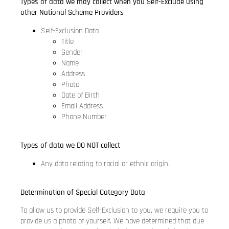
Types of data we may collect when you Self-Exclude using
other National Scheme Providers
Self-Exclusion Data
Title
Gender
Name
Address
Photo
Date of Birth
Email Address
Phone Number
Types of data we DO NOT collect
Any data relating to racial or ethnic origin.
Determination of Special Category Data
To allow us to provide Self-Exclusion to you, we require you to
provide us a photo of yourself. We have determined that due