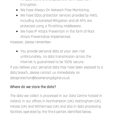
Encryption.
We have Always-On Network Flow Monitoring.
We have DDos protection services provided by AWS,
including Automated Mitigation and all APIs are
protected using a Throttling middleware.
We have IP Attack Prevention in the form of Rack
Attack Preventative Implemented.
However, please remember:
You provide personal data at your own risk:
unfortunately, no data transmission across the
internet is guaranteed to be 100% secure.
If you believe your personal data may have been exposed to a
data breach, please contact us immediately on
dataprotection@boomerangdigital.co.uk
.
Where do we store the data?
The data we collect is processed in our Data Centre hosted in
Ireland, in our offices in Northampton (UK), Nottingham (UK),
Hessle (UK) and Withernsea (UK) and also in data processing
facilities operated by the third parties identified below.