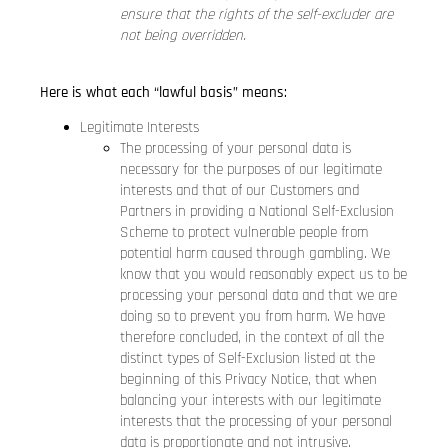
ensure that the rights of the self-excluder are
not being overridden.
Here is what each “lawful basis” means:
Legitimate Interests
The processing of your personal data is
necessary for the purposes of our legitimate
interests and that of our Customers and
Partners in providing a National Self-Exclusion
Scheme to protect vulnerable people from
potential harm caused through gambling. We
know that you would reasonably expect us to be
processing your personal data and that we are
doing so to prevent you from harm. We have
therefore concluded, in the context of all the
distinct types of Self-Exclusion listed at the
beginning of this Privacy Notice, that when
balancing your interests with our legitimate
interests that the processing of your personal
data is proportionate and not intrusive.