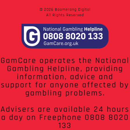
© 2026 Boomerang Digital
All Rights Reserved
GamCare operates the National
Gambling Helpline, providing
information, advice and
support for anyone affected by
gambling problems.
Advisers are available 24 hours
a day on Freephone 0808 8020
133