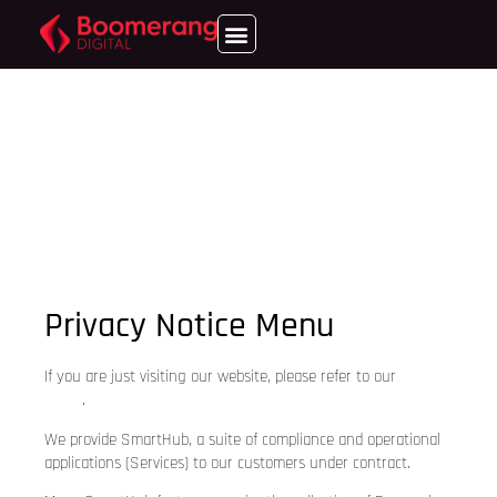
Privacy Notice Menu
If you are just visiting our website, please refer to our
Privacy
Policy
.
We provide SmartHub, a suite of compliance and operational
applications (Services) to our customers under contract.