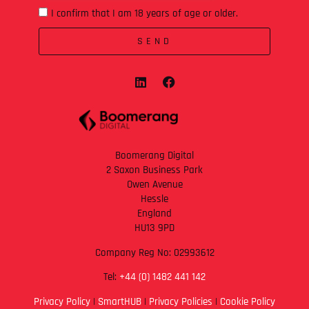
I confirm that I am 18 years of age or older.
SEND
Boomerang Digital
2 Saxon Business Park
Owen Avenue
Hessle
England
HU13 9PD
Company Reg No: 02993612
Tel:
+44 (0) 1482 441 142
Privacy Policy
|
SmartHUB
|
Privacy Policies
|
Cookie Policy