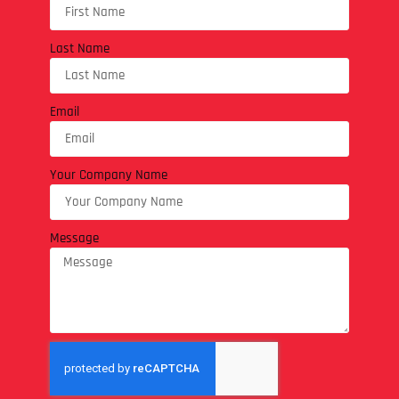
Last Name
Email
Your Company Name
Message