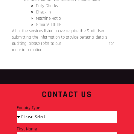
Daily Checks
Check In
Machine Ratio
SmartAUDITOR
All of the services listed above require the Staff User
submitting the information to provide personal details
auditing, please refer to our
Staff Users Privacy Notice
for
more information.
CONTACT US
Enquiry Type
First Name