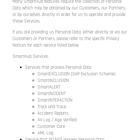
Many SmartHub features require the collection of Personal
Data which may be obtained by our Customers, our Partners,
or by ourselves directly in order for us to operate and provide
these Services.
If you are providing us Personal Data, either directly or via our
Customers or Partners, please refer to the specific Privacy
Notices for each service listed below
SmartHub Services
Services that process Personal Data
SmartEXCLUSION (Self-Exclusion Scheme)
SmartINCLUSION
SmartALERT
SmartINCIDENT
SmartINTERACTION
Track and Trace
Accident Reports
AV Log / Age Verified
Customer Care
AML Log
Service that DO NOT process Personal Data