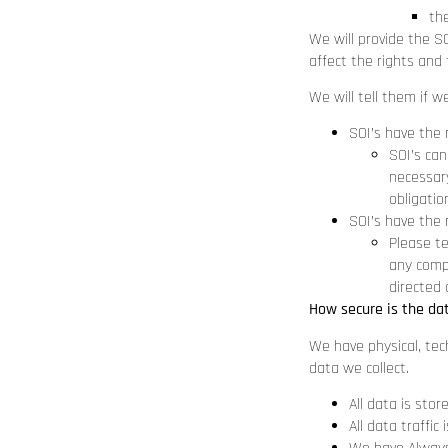
the
We will provide the S
affect the rights and 
We will tell them if w
SOI’s have the 
SOI’s can
necessary
obligatio
SOI’s have the 
Please te
any compl
directed 
How secure is the da
We have physical, tec
data we collect.
All data is stor
All data traffi