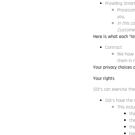
Providing Smar
Processin
you.
In this c
Customer
Here is what each “la
Contract
We have e
them in m
Your privacy choices 
Your rights
SOI’s can exercise the
SOI’s have the 
This incl
th
th
th
how