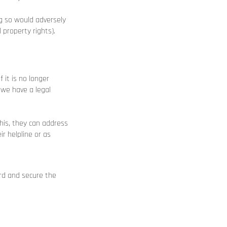
ng so would adversely
 property rights).
 it is no longer
 we have a legal
this, they can address
r helpline or as
ard and secure the