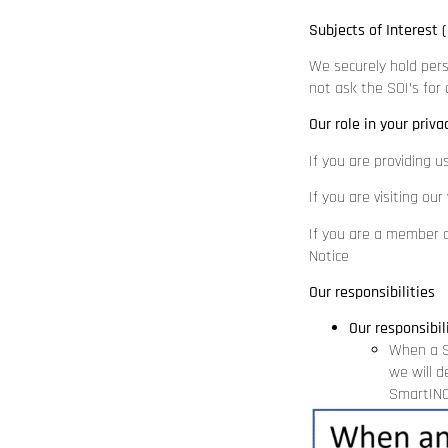
Subjects of Interest (
We securely hold pers
not ask the SOI’s for
Our role in your priva
If you are providing u
If you are visiting ou
If you are a member o
Notice
Our responsibilities
Our responsibil
When a S
we will d
SmartINC