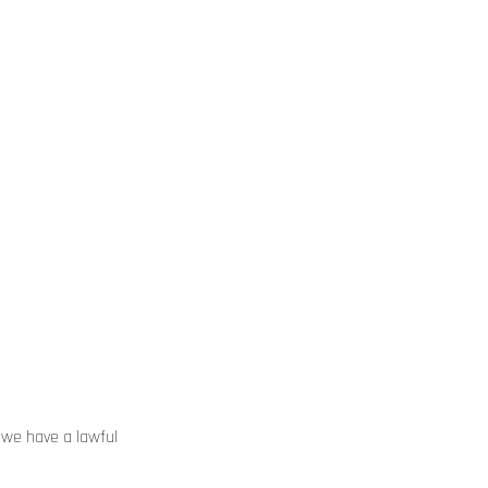
 we have a lawful