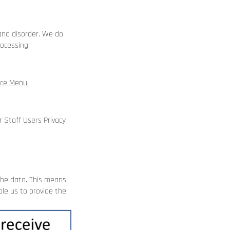
and disorder. We do
ocessing.
ice Menu
.
ur
Staff Users Privacy
the data. This means
le us to provide the