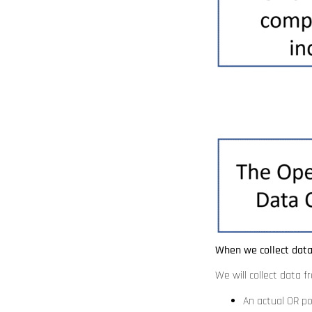
When we collect dat
We will collect data 
An actual OR po