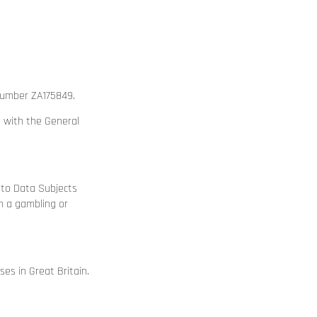
 number ZA175849.
e with the General
g to Data Subjects
n a gambling or
s in Great Britain.