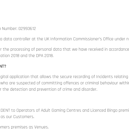
n Number: 02993612
a data controller at the UK Information Commissioner’s Office under
r the processing of personal data that we have received in accordanc
lation 2018 and the DPA 2018.
NT?
ital application that allows the secure recording of Incidents relatin
) who are suspected of committing offences or criminal behaviour withi
or the detection and prevention of crime and disorder.
DENT to Operators of Adult Gaming Centres and Licenced Bingo premise
 as our Customers.
omers premises as Venues.