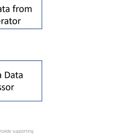
rovide supporting