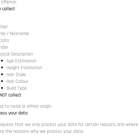
 offence.
 collect
ther
me / Nickname
 Data
nder
sical Description
Age Estimation
Height Estimation
Hair Style
Hair Colour
Build Type
NOT collect
g to racial or ethnic origin.
ess your data
equires that we only process your data for certain reasons and where
are the reasons why we process your data: