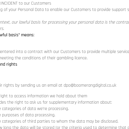
tINCIDENT to our Customers
g of your Personal Data to enable our Customers to provide support s
ontext, our lawful basis for processing your personal data is the contr
s.
wful basis” means:
ntered into a contract with our Customers to provide multiple servic
eeting the conditions of their gambling licence.
and rights
ir rights by sending us an email at
dpo@boomerangdigital.co.uk
right to access information we hold about them
udes the right to ask us for supplementary information about:
e categories of data we’re processing.
e purposes of data processing.
e categories of third parties to whom the data may be disclosed.
 long the data will be stored (or the criteria used to determine that p