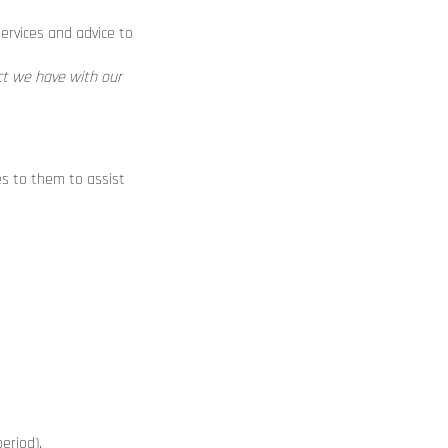
ervices and advice to
act we have with our
es to them to assist
eriod).