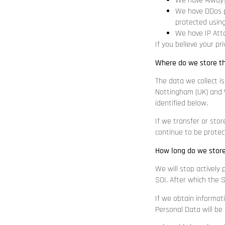
We have Always
We have DDos pr
protected using
We have IP Atta
If you believe your p
Where do we store t
The data we collect is
Nottingham (UK) and W
identified below.
If we transfer or stor
continue to be protect
How long do we stor
We will stop actively 
SOI. After which the S
If we obtain informat
Personal Data will be