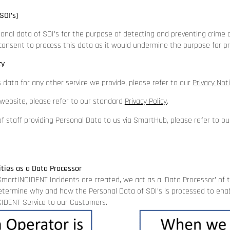
SOI’s)
onal data of SOI’s for the purpose of detecting and preventing crime 
 consent to process this data as it would undermine the purpose for pr
cy
s data for any other service we provide, please refer to our
Privacy Not
r website, please refer to our standard
Privacy Polic
y
.
f staff providing Personal Data to us via SmartHub, please refer to o
ities as a Data Processor
martINCIDENT Incidents are created, we act as a ‘Data Processor’ of 
etermine why and how the Personal Data of SOI’s is processed to enab
IDENT Service to our Customers.