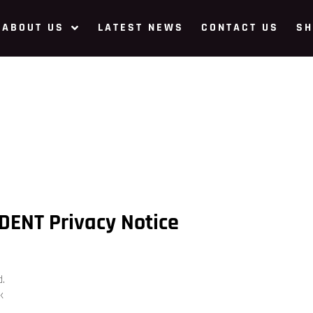
ABOUT US
LATEST NEWS
CONTACT US
SH
DENT Privacy Notice
d.
k