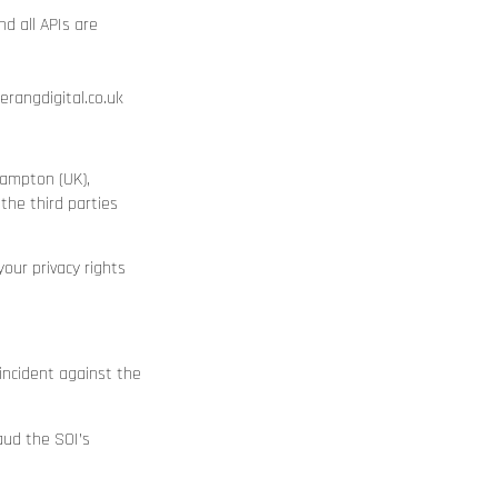
d all APIs are
angdigital.co.uk
hampton (UK),
the third parties
our privacy rights
 incident against the
aud the SOI’s