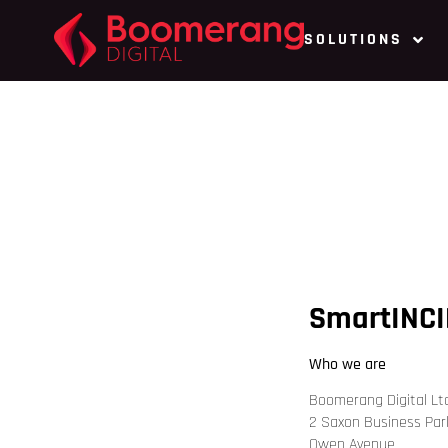
SOLUTIONS
SmartINCI
Who we are
Boomerang Digital Lt
2 Saxon Business Par
Owen Avenue