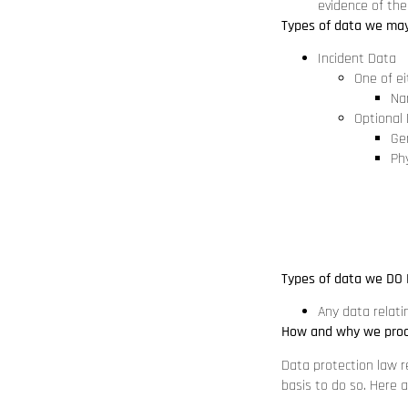
evidence of the
Types of data we may
Incident Data
One of ei
Na
Optional
Ge
Phy
Types of data we DO 
Any data relatin
How and why we proc
Data protection law r
basis to do so. Here 