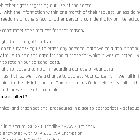
ir other rights regarding our use of their data.
OI with the information within one month of their request, unless doi
freedoms of others (e.g. another person’s confidentiality or intellectual
e can’t meet their request for that reason.
right to be ‘forgotten’ by us
 do this by asking us to erase any personal data we hold about them if
 for us to hold the data for the purpose for which it was collected OR
n to retain your personal data.
right to lodge a complaint regarding our use of your data
ll us first, so we have a chance to address your concerns. If we fail in 
aint to the UK Information Commissioner’s Office, either by calling thei
on their website at
ico.org.uk
ta we collect?
hnical and organisational procedures in place to appropriately safegu
ed in a secure ISO 27001 facility by AWS (Ireland).
c is encrypted with SHA-256 RSA Encryption.