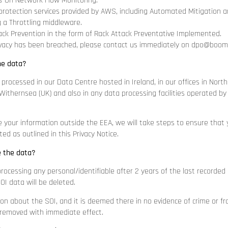
-On Network Flow Monitoring.
otection services provided by AWS, including Automated Mitigation an
 a Throttling middleware.
ck Prevention in the form of Rack Attack Preventative Implemented.
rivacy has been breached, please contact us immediately on
dpo@boomer
he data?
 processed in our Data Centre hosted in Ireland, in our offices in Nort
ithernsea (UK) and also in any data processing facilities operated by 
e your information outside the EEA, we will take steps to ensure that y
ed as outlined in this Privacy Notice.
e the data?
processing any personal/identifiable after 2 years of the last recorded
OI data will be deleted.
ion about the SOI, and it is deemed there in no evidence of crime or fr
 removed with immediate effect.