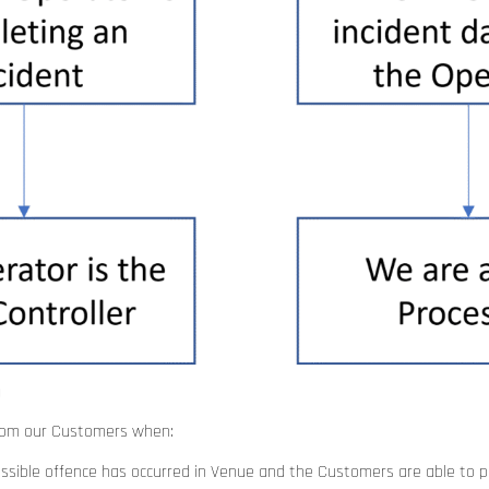
a
from our Customers when:
ssible offence has occurred in Venue and the Customers are able to p