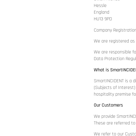
Hessle
England
HU13 9PD
Company Registratio
We are registered as 
We are responsible fo
Data Protection Regu
What is SmartINCIDE
SmartINCIDENT is a dig
(Subjects of Interest
hospitality premise f
Our Customers
We provide SmartINCI
These are referred to
We refer to our Cust