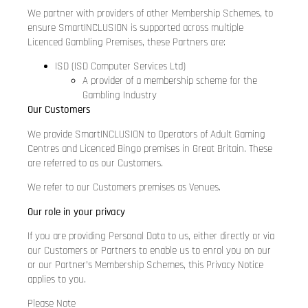
We partner with providers of other Membership Schemes, to
ensure SmartINCLUSION is supported across multiple
Licenced Gambling Premises, these Partners are:
ISD (ISD Computer Services Ltd)
A provider of a membership scheme for the
Gambling Industry
Our Customers
We provide SmartINCLUSION to Operators of Adult Gaming
Centres and Licenced Bingo premises in Great Britain. These
are referred to as our Customers.
We refer to our Customers premises as Venues.
Our role in your privacy
If you are providing Personal Data to us, either directly or via
our Customers or Partners to enable us to enrol you on our
or our Partner’s Membership Schemes, this Privacy Notice
applies to you.
Please Note