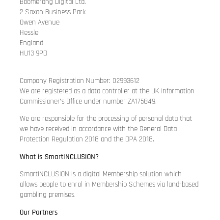
Boomerang Digital Ltd.
2 Saxon Business Park
Owen Avenue
Hessle
England
HU13 9PD
Company Registration Number: 02993612
We are registered as a data controller at the UK Information
Commissioner’s Office under number ZA175849.
We are responsible for the processing of personal data that
we have received in accordance with the General Data
Protection Regulation 2018 and the DPA 2018.
What is SmartINCLUSION?
SmartINCLUSION is a digital Membership solution which
allows people to enrol in Membership Schemes via land-based
gambling premises.
Our Partners