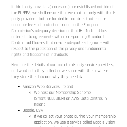
If third party providers (processors) are established outside of
the EU/EEA, we shall ensure that we contract only with third-
party providers that are located in countries that ensure
adequate levels of protection based on the European
Commission’s adequacy decision or that IHL Tech Ltd has
entered into agreements with corresponding Standard
Contractual Clauses that ensure adequate safeguards with
respect to the protection of the privacy and fundamental
rights and freedoms of individuals.
Here are the details of our main third-party service providers,
and what data they collect or we share with them, where
they store the data and why they need it:
Amazon Web Services, Ireland
We host our Membership Scheme
(SmartINCLUSION) on AWS Data Centres in
Ireland
Google, USA
If we collect your photo during your membership
application, we use a service called Google Vision