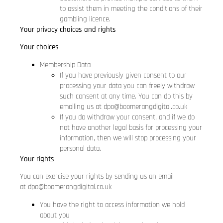
to assist them in meeting the conditions of their
gambling licence.
Your privacy choices and rights
Your choices
Membership Data
If you have previously given consent to our
processing your data you can freely withdraw
such consent at any time. You can do this by
emailing us at
dpo@boomerangdigital.co.uk
If you do withdraw your consent, and if we do
not have another legal basis for processing your
information, then we will stop processing your
personal data.
Your rights
You can exercise your rights by sending us an email
at
dpo@boomerangdigital.co.uk
You have the right to access information we hold
about you