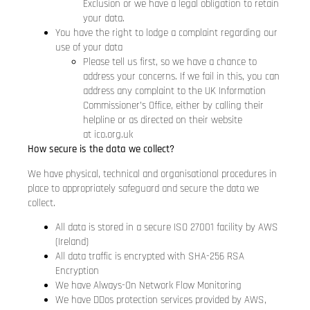
Exclusion or we have a legal obligation to retain
your data.
You have the right to lodge a complaint regarding our
use of your data
Please tell us first, so we have a chance to
address your concerns. If we fail in this, you can
address any complaint to the UK Information
Commissioner’s Office, either by calling their
helpline or as directed on their website
at
ico.org.uk
How secure is the data we collect?
We have physical, technical and organisational procedures in
place to appropriately safeguard and secure the data we
collect.
All data is stored in a secure ISO 27001 facility by AWS
(Ireland)
All data traffic is encrypted with SHA-256 RSA
Encryption
We have Always-On Network Flow Monitoring
We have DDos protection services provided by AWS,