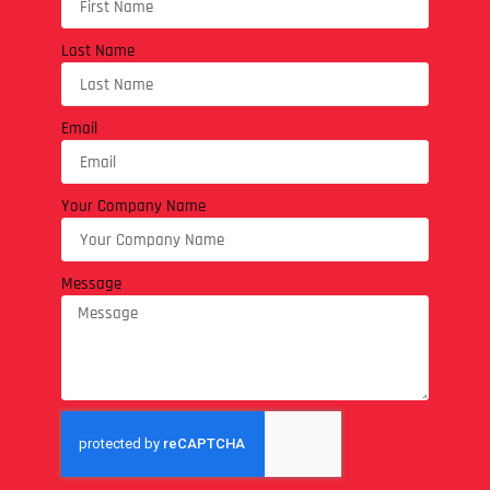
Last Name
Email
Your Company Name
Message