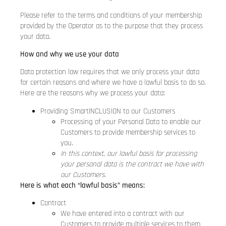
Please refer to the terms and conditions of your membership
provided by the Operator as to the purpose that they process
your data.
How and why we use your data
Data protection law requires that we only process your data
for certain reasons and where we have a lawful basis to do so.
Here are the reasons why we process your data:
Providing SmartINCLUSION to our Customers
Processing of your Personal Data to enable our
Customers to provide membership services to
you.
In this context, our lawful basis for processing
your personal data is the contract we have with
our Customers.
Here is what each “lawful basis” means:
Contract
We have entered into a contract with our
Customers to provide multiple services to them