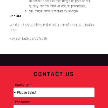
to detect a face in the image as part of our
quality control and validation processes.
No image data is stored by Google
Cookies
We do not use cookies in the collection of SmartINCLUSION
Data
Revision Date 02/06/2026
CONTACT US
Enquiry Type
First Name