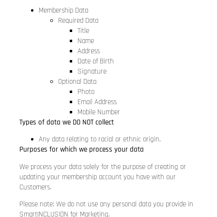
Membership Data
Required Data
Title
Name
Address
Date of Birth
Signature
Optional Data
Photo
Email Address
Mobile Number
Types of data we DO NOT collect
Any data relating to racial or ethnic origin.
Purposes for which we process your data
We process your data solely for the purpose of creating or
updating your membership account you have with our
Customers.
Please note: We do not use any personal data you provide in
SmartINCLUSION for Marketing.