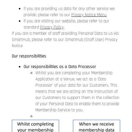
If you are providing us data for any other service we
provide, please refer to our
Privacy Notice Menu
If you are visiting our website, please refer to our
standard
Privacy Policy
.
If you are a member of staff providing Personal Data to us via
SmartHub, please refer to our
SmartHub (Staff User) Privacy
Notice
Our responsibilities
Our responsibilities as a Data Processor
Whilst you are completing your Membership
Application at a Venue, we act as a ‘Data
Processor’ of your data for our Customers. This
means that we are acting on the instruction of
our Customers to support them in the collection
of your Personal Data to enable them to provide
Membership Service to you.