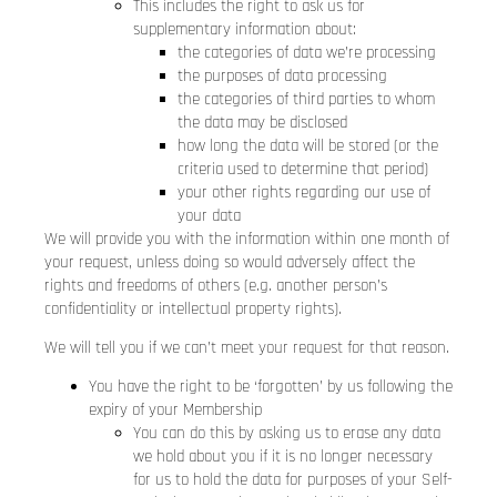
This includes the right to ask us for
supplementary information about:
the categories of data we’re processing
the purposes of data processing
the categories of third parties to whom
the data may be disclosed
how long the data will be stored (or the
criteria used to determine that period)
your other rights regarding our use of
your data
We will provide you with the information within one month of
your request, unless doing so would adversely affect the
rights and freedoms of others (e.g. another person’s
confidentiality or intellectual property rights).
We will tell you if we can’t meet your request for that reason.
You have the right to be ‘forgotten’ by us following the
expiry of your Membership
You can do this by asking us to erase any data
we hold about you if it is no longer necessary
for us to hold the data for purposes of your Self-