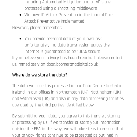
including Automated Mitigation and all APIs are
protected using a Throttling middleware
We have IP Attack Prevention in the form of Rack
Attack Preventative Implemented
However, please remember:
You provide personal data at your own risk:
unfortunately, no data transmission across the
internet is guaranteed to be 100% secure
If you believe your privacy has been breached, please contact
us immediately on
dpo@boomerangdigital.co.uk
Where do we store the data?
The data we collect is processed in our Data Centre hosted in
Ireland, in our offices in Northampton (UK), Nottingham (UK)
and Withernsea (UK) and also in any data processing facilities
operated by the third parties identified below.
By submitting your data, you agree to this transfer, storing
or processing by us. If we transfer or store your information
outside the EEA in this way, we will take steps to ensure that
your privacy rights continue to be protected as outlined in