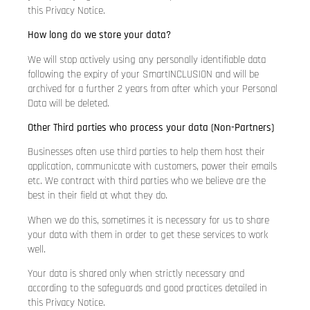
this Privacy Notice.
How long do we store your data?
We will stop actively using any personally identifiable data
following the expiry of your SmartINCLUSION and will be
archived for a further 2 years from after which your Personal
Data will be deleted.
Other Third parties who process your data (Non-Partners)
Businesses often use third parties to help them host their
application, communicate with customers, power their emails
etc. We contract with third parties who we believe are the
best in their field at what they do.
When we do this, sometimes it is necessary for us to share
your data with them in order to get these services to work
well.
Your data is shared only when strictly necessary and
according to the safeguards and good practices detailed in
this Privacy Notice.