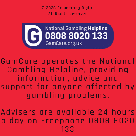
© 2026 Boomerang Digital
All Rights Reserved
GamCare operates the National
Gambling Helpline, providing
information, advice and
support for anyone affected by
gambling problems.
Advisers are available 24 hours
a day on Freephone 0808 8020
133