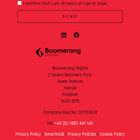
I confirm that I am 18 years of age or older.
SEND
Boomerang Digital
2 Saxon Business Park
Owen Avenue
Hessle
England
HU13 9PD
Company Reg No: 02993612
Tel:
+44 (0) 1482 441 142
Privacy Policy
|
SmartHUB
|
Privacy Policies
|
Cookie Policy