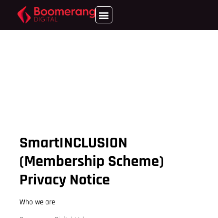
SmartINCLUSION
(Membership Scheme)
Privacy Notice
Who we are