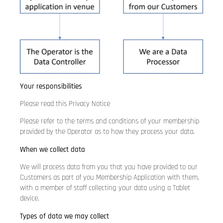
Your responsibilities
Please read this Privacy Notice
Please refer to the terms and conditions of your membership
provided by the Operator as to how they process your data.
When we collect data
We will process data from you that you have provided to our
Customers as part of you Membership Application with them,
with a member of staff collecting your data using a Tablet
device.
Types of data we may collect